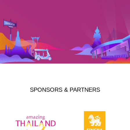
SPONSORS & PARTNERS