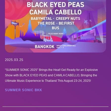
2025.03.25
“SUMMER SONIC 2025” Brings the Heat! Get Ready for an Explosive
Show with BLACK EYED PEAS and CAMILA CABELLO, Bringing the
Ultimate Music Experience to Thailand This August 23-24, 2025!
SUMMER SONIC BKK