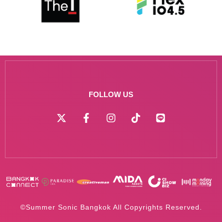
FOLLOW US
©Summer Sonic Bangkok All Copyrights Reserved.