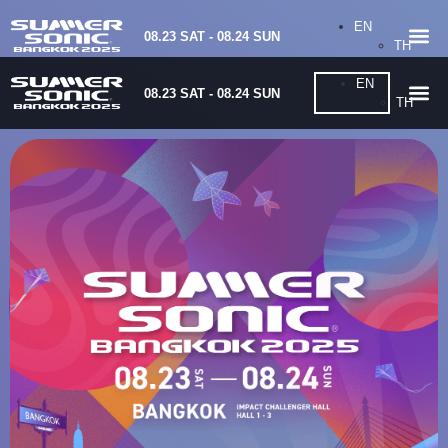
EN
08.23 SAT - 08.24 SUN
TH
EN
08.23 SAT - 08.24 SUN
TH