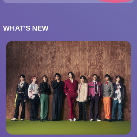
WHAT’S NEW