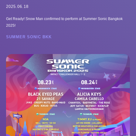
2025.06.18
Get Ready! Snow Man confirmed to perform at Summer Sonic Bangkok
2025!
SUMMER SONIC BKK