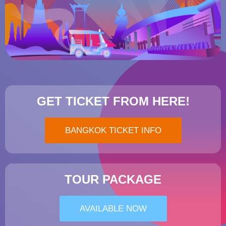
GET TICKET FROM HERE!
BANGKOK TICKET INFO
TOUR PACKAGE
AVAILABLE NOW