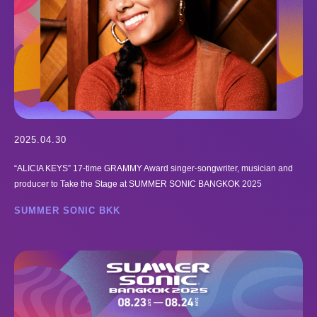
2025.04.30
“ALICIA KEYS” 17-time GRAMMY Award singer-songwriter, musician and
producer to Take the Stage at SUMMER SONIC BANGKOK 2025
SUMMER SONIC BKK