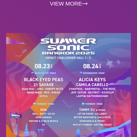
VIEW MORE