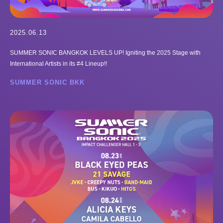
2025.06.13
SUMMER SONIC BANGKOK LEVELS UP! Igniting the 2025 Stage with
International Artists in its #4 Lineup!!
SUMMER SONIC BKK