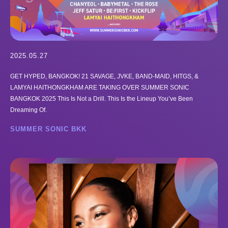
2025.05.27
GET HYPED, BANGKOK! 21 SAVAGE, JVKE, BAND-MAID, HITGS, &
LAMYAI HAITHONGKHAM ARE TAKING OVER SUMMER SONIC
BANGKOK 2025 This Is Not a Drill. This Is the Lineup You’ve Been
Dreaming Of.
SUMMER SONIC BKK