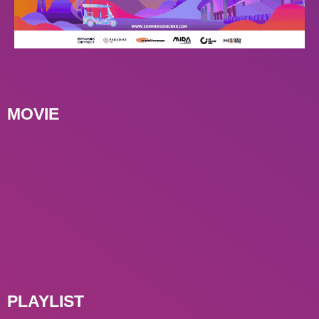
MOVIE
PLAYLIST