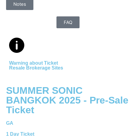
Notes
FAQ
Warning about Ticket
Resale Brokerage Sites
SUMMER SONIC
BANGKOK 2025 - Pre-Sale
Ticket
GA
1 Day Ticket