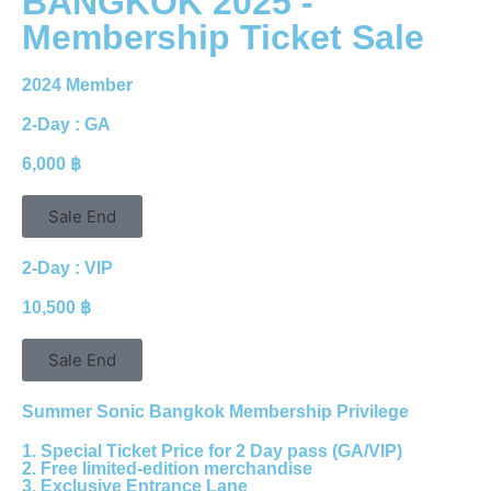
BANGKOK 2025 -
Membership Ticket Sale
2024 Member
2-Day : GA
6,000 ฿
Sale End
2-Day : VIP
10,500 ฿
Sale End
Summer Sonic Bangkok Membership Privilege
1. Special Ticket Price for 2 Day pass (GA/VIP)
2. Free limited-edition merchandise
3. Exclusive Entrance Lane