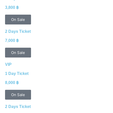
3,800 ฿
On Sale
2 Days Ticket
7,000 ฿
On Sale
VIP
1 Day Ticket
8,000 ฿
On Sale
2 Days Ticket