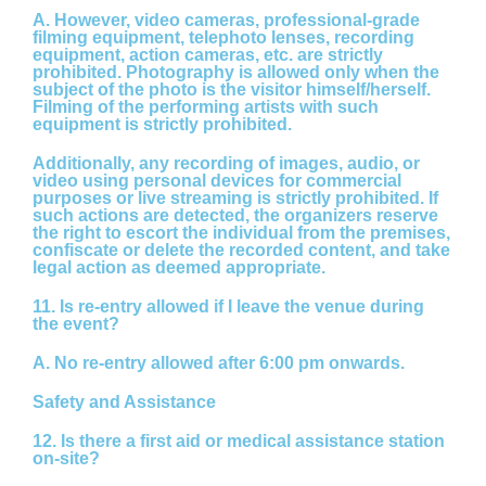
A.
However, video cameras, professional-grade
filming equipment, telephoto lenses, recording
equipment, action cameras, etc. are strictly
prohibited. Photography is allowed only when the
subject of the photo is the visitor himself/herself.
Filming of the performing artists with such
equipment is strictly prohibited.
Additionally, any recording of images, audio, or
video using personal devices for commercial
purposes or live streaming is strictly prohibited. If
such actions are detected, the organizers reserve
the right to escort the individual from the premises,
confiscate or delete the recorded content, and take
legal action as deemed appropriate.
11. Is re-entry allowed if I leave the venue during
the event?
A.
No re-entry allowed after 6:00 pm onwards.
Safety and Assistance
12. Is there a first aid or medical assistance station
on-site?