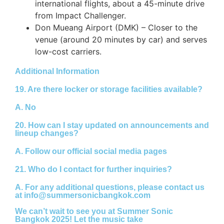
international flights, about a 45-minute drive
from Impact Challenger.
Don Mueang Airport (DMK) – Closer to the
venue (around 20 minutes by car) and serves
low-cost carriers.
Additional Information
19. Are there locker or storage facilities available?
A.
No
20. How can I stay updated on announcements and
lineup changes?
A.
Follow our official social media pages
21. Who do I contact for further inquiries?
A.
For any additional questions, please contact us
at
info@summersonicbangkok.com
We can’t wait to see you at Summer Sonic
Bangkok 2025! Let the music take