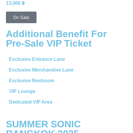
13,000 ฿
On Sale
Additional Benefit For
Pre-Sale VIP Ticket
Exclusive Entrance Lane
Exclusive Merchandise Lane
Exclusive Restroom
VIP Lounge
Dedicated VIP Area
SUMMER SONIC