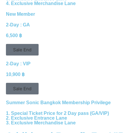
4. Exclusive Merchandise Lane
New Member
2-Day : GA
6,500 ฿
Sale End
2-Day : VIP
10,900 ฿
Sale End
Summer Sonic Bangkok Membership Privilege
1. Special Ticket Price for 2 Day pass (GA/VIP)
2. Exclusive Entrance Lane
3. Exclusive Merchandise Lane