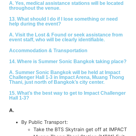
A.
Yes, medical assistance stations will be located
throughout the venue.
13. What should I do if I lose something or need
help during the event?
A.
Visit the
Lost & Found
or seek assistance from
event staff, who will be clearly identifiable.
Accommodation & Transportation
14. Where is Summer Sonic Bangkok taking place?
A.
Summer Sonic Bangkok will be held at Impact
Challenger Hall 1-3 in Impact Arena, Muang Thong
Thani, just north of Bangkok’s city center.
15. What’s the best way to get to Impact Challenger
Hall 1-3?
A.
By Public Transport:
Take the BTS Skytrain get off at IMPACT