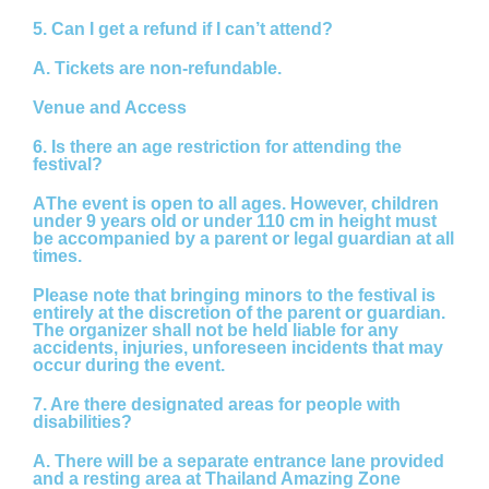
5. Can I get a refund if I can’t attend?
A.
Tickets are non-refundable.
Venue and Access
6. Is there an age restriction for attending the
festival?
A
The event is open to all ages. However, children
under
9 years old or under 110 cm in height
must
be accompanied by a parent or legal guardian at all
times.
Please note that bringing minors to the festival is
entirely at the discretion of the parent or guardian.
The organizer shall not be held liable for any
accidents, injuries, unforeseen incidents that may
occur during the event.
7. Are there designated areas for people with
disabilities?
A.
There will be a separate entrance lane provided
and a resting area at Thailand Amazing Zone