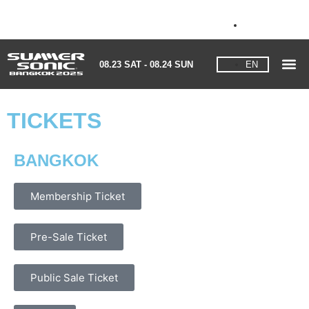
08.23 SAT - 08.24 SUN
EN
08.23 SAT - 08.24 SUN
EN
TICKETS
BANGKOK
Membership Ticket
Pre-Sale Ticket
Public Sale Ticket