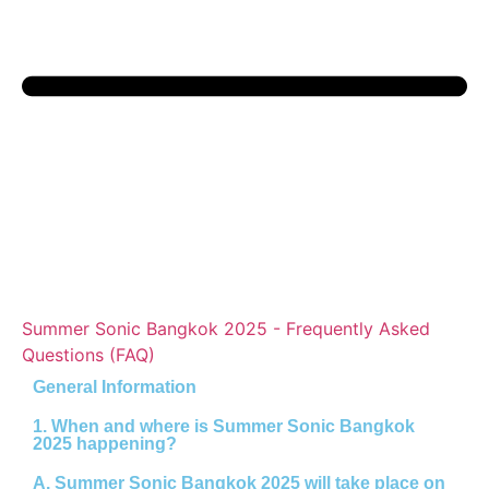
Summer Sonic Bangkok 2025 - Frequently Asked
Questions (FAQ)
General Information
1. When and where is Summer Sonic Bangkok
2025 happening?
A.
Summer Sonic Bangkok 2025 will take place on