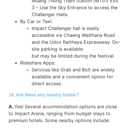
Muang Thong Thani Station (MT01) Exit
3 – Use the Sky Entrance to access the
Challenger Halls.
By Car or Taxi:
Impact Challenger hall is easily
accessible via Chaeng Watthana Road
and the Udon Ratthaya Expressway. On-
site parking is available
but may be limited during the festival.
Rideshare Apps:
Services like Grab and Bolt are widely
available and a convenient option for
direct access.
16. Are there any nearby hotels?
A.
Yes! Several accommodation options are close
to Impact Arena, ranging from budget stays to
premium hotels. Some nearby options include: