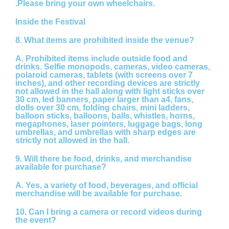
.Please bring your own wheelchairs.
Inside the Festival
8. What items are prohibited inside the venue?
A.
Prohibited items include outside food and
drinks. Selfie monopods, cameras, video cameras,
polaroid cameras, tablets (with screens over 7
inches), and other recording devices are strictly
not allowed in the hall along with light sticks over
30 cm, led banners, paper larger than a4, fans,
dolls over 30 cm, folding chairs, mini ladders,
balloon sticks, balloons, balls, whistles, horns,
megaphones, laser pointers, luggage bags, long
umbrellas, and umbrellas with sharp edges are
strictly not allowed in the hall.
9. Will there be food, drinks, and merchandise
available for purchase?
A.
Yes, a variety of food, beverages, and official
merchandise will be available for purchase.
10. Can I bring a camera or record videos during
the event?