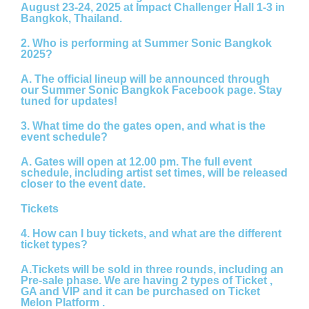
August 23-24, 2025
at Impact Challenger Hall 1-3 in
Bangkok, Thailand.
2. Who is performing at Summer Sonic Bangkok
2025?
A.
The official lineup will be announced through
our Summer Sonic Bangkok Facebook page. Stay
tuned for updates!
3. What time do the gates open, and what is the
event schedule?
A.
Gates will open at
12.00 pm.
The full event
schedule, including artist set times, will be released
closer to the event date.
Tickets
4. How can I buy tickets, and what are the different
ticket types?
A.
Tickets will be sold in three rounds, including an
Pre-sale phase. We are having 2 types of Ticket ,
GA and VIP and it can be purchased on Ticket
Melon Platform .