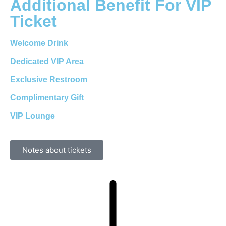
Additional Benefit For VIP
Ticket
Welcome Drink
Dedicated VIP Area
Exclusive Restroom
Complimentary Gift
VIP Lounge
Notes about tickets