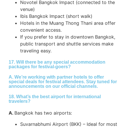
Novotel Bangkok Impact (connected to the
venue)
Ibis Bangkok Impact (short walk)
Hotels in the Muang Thong Thani area offer
convenient access.
If you prefer to stay in downtown Bangkok,
public transport and shuttle services make
traveling easy.
17. Will there be any special accommodation
packages for festival-goers?
A.
We’re working with partner hotels to offer
special deals for festival attendees. Stay tuned for
announcements on our official channels.
18. What’s the best airport for international
travelers?
A.
Bangkok has two airports:
Suvarnabhumi Airport (BKK) – Ideal for most